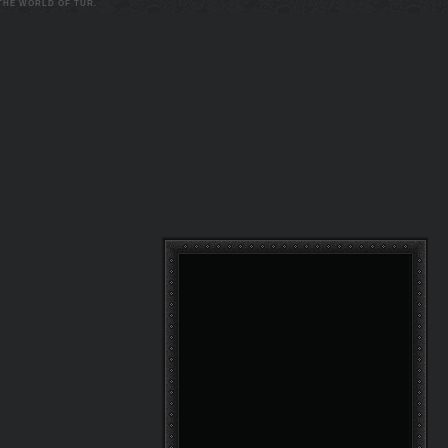
 THE WORLD OF TUR.