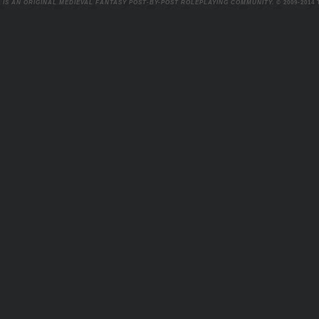
 IS AN ORIGINAL MEDIEVAL FANTASY POST-BY-POST ROLEPLAYING COMMUNITY.
© 2009-2014