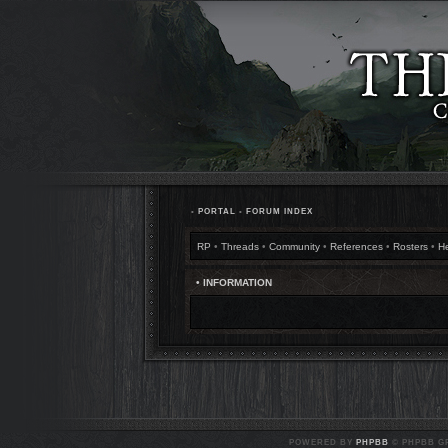
•
PORTAL
•
FORUM INDEX
RP
•
Threads
•
Community
•
References
•
Rosters
•
H
• INFORMATION
POWERED BY
PHPBB
© PHPBB GR