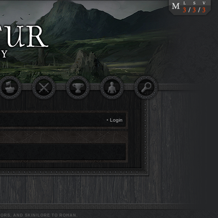
•
Login
ORS, AND SKIN/LORE TO ROHAN.