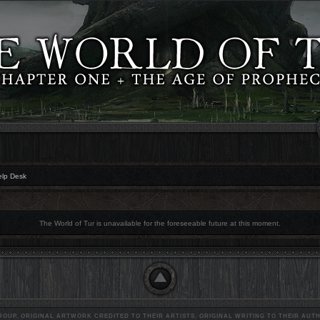
elp Desk
The World of Tur is unavailable for the foreseeable future at this moment.
OUP. ORIGINAL ARTWORK CREDITED TO THEIR ARTISTS, ORIGINAL WRITING TO THEIR AUTH