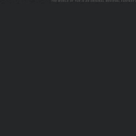
THE WORLD OF TUR IS AN ORIGINAL MEDIEVAL FANTASY