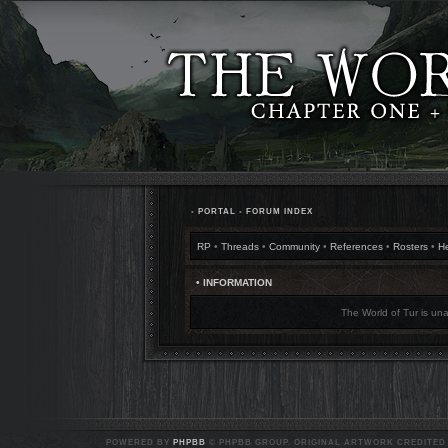
•
PORTAL
•
FORUM INDEX
RP
•
Threads
•
Community
•
References
•
Rosters
•
H
• INFORMATION
The World of Tur is una
POWERED BY
PHPBB
© PHPBB GROUP. ORIGINAL ARTWORK CREDITED T