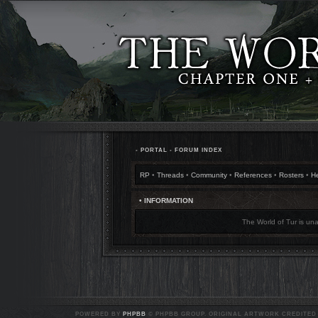
•
PORTAL
•
FORUM INDEX
RP
•
Threads
•
Community
•
References
•
Rosters
•
H
• INFORMATION
The World of Tur is una
POWERED BY
PHPBB
© PHPBB GROUP. ORIGINAL ARTWORK CREDITED T