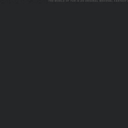
THE WORLD OF TUR IS AN ORIGINAL MEDIEVAL FANTASY