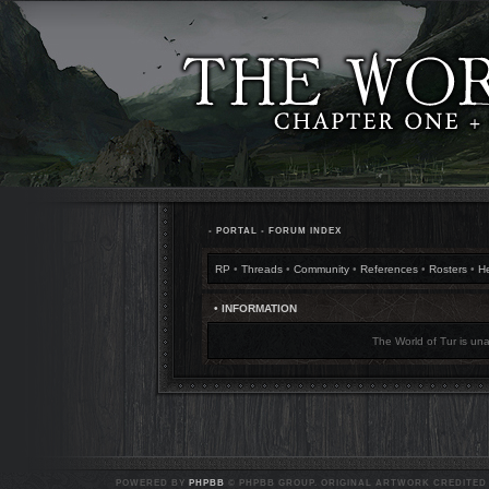
•
PORTAL
•
FORUM INDEX
RP
•
Threads
•
Community
•
References
•
Rosters
•
H
• INFORMATION
The World of Tur is una
POWERED BY
PHPBB
© PHPBB GROUP. ORIGINAL ARTWORK CREDITED T