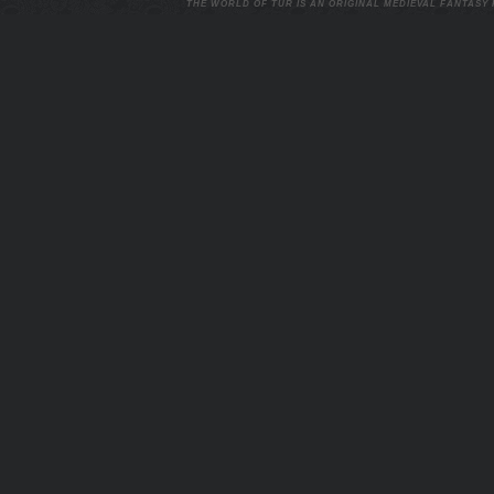
THE WORLD OF TUR IS AN ORIGINAL MEDIEVAL FANTASY