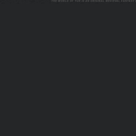
THE WORLD OF TUR IS AN ORIGINAL MEDIEVAL FANTASY