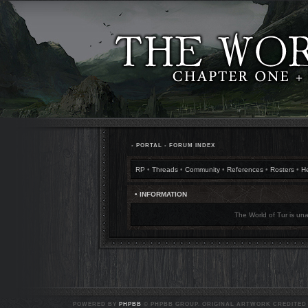
•
PORTAL
•
FORUM INDEX
RP
•
Threads
•
Community
•
References
•
Rosters
•
H
• INFORMATION
The World of Tur is una
POWERED BY
PHPBB
© PHPBB GROUP. ORIGINAL ARTWORK CREDITED T