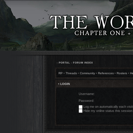
•
PORTAL
•
FORUM INDEX
RP
•
Threads
•
Community
•
References
•
Rosters
•
H
• LOGIN
Username:
Password:
Log me on automatically each visit
Hide my online status this session