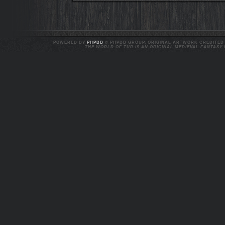
POWERED BY
PHPBB
© PHPBB GROUP. ORIGINAL ARTWORK CREDITED T
THE WORLD OF TUR IS AN ORIGINAL MEDIEVAL FANTASY