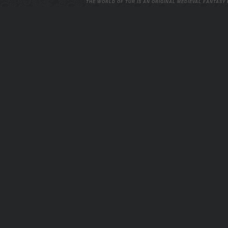
THE WORLD OF TUR IS AN ORIGINAL MEDIEVAL FANTASY