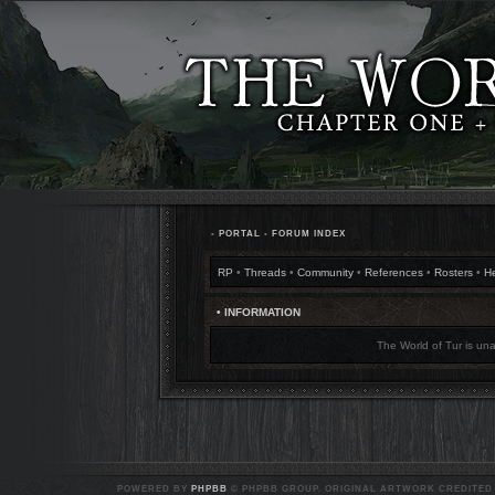
•
PORTAL
•
FORUM INDEX
RP
•
Threads
•
Community
•
References
•
Rosters
•
H
• INFORMATION
The World of Tur is una
POWERED BY
PHPBB
© PHPBB GROUP. ORIGINAL ARTWORK CREDITED T