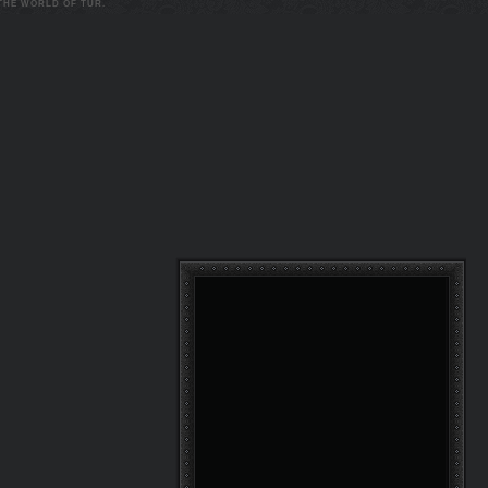
 THE WORLD OF TUR.