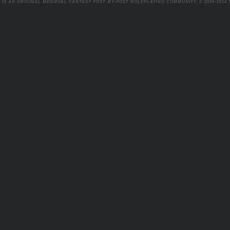
 IS AN ORIGINAL MEDIEVAL FANTASY POST-BY-POST ROLEPLAYING COMMUNITY.
© 2009-2014