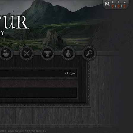
•
Login
ORS, AND SKIN/LORE TO ROHAN.