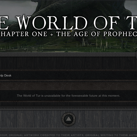
elp Desk
The World of Tur is unavailable for the foreseeable future at this moment.
OUP. ORIGINAL ARTWORK CREDITED TO THEIR ARTISTS, ORIGINAL WRITING TO THEIR AUTH