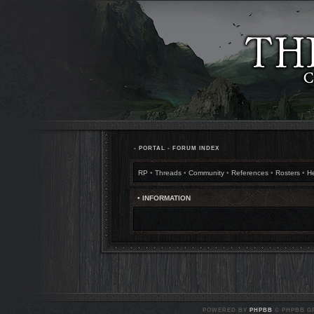
•
PORTAL
•
FORUM INDEX
RP
•
Threads
•
Community
•
References
•
Rosters
•
H
• INFORMATION
POWERED BY
PHPBB
© PHPBB GR