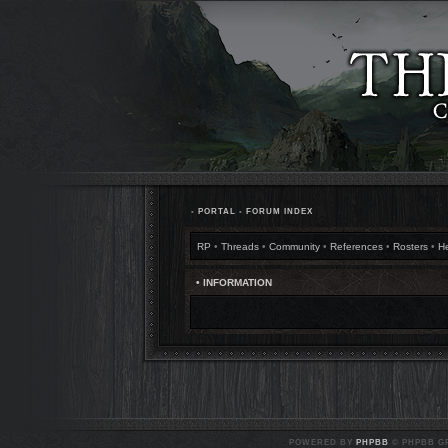
•
PORTAL
•
FORUM INDEX
RP
•
Threads
•
Community
•
References
•
Rosters
•
H
• INFORMATION
POWERED BY
PHPBB
© PHPBB GR