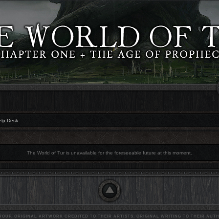
elp Desk
The World of Tur is unavailable for the foreseeable future at this moment.
OUP. ORIGINAL ARTWORK CREDITED TO THEIR ARTISTS, ORIGINAL WRITING TO THEIR AUTH