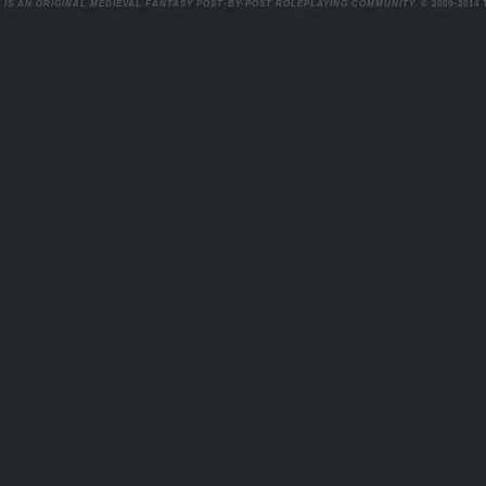
 IS AN ORIGINAL MEDIEVAL FANTASY POST-BY-POST ROLEPLAYING COMMUNITY.
© 2009-2014