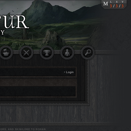
•
Login
ORS, AND SKIN/LORE TO ROHAN.