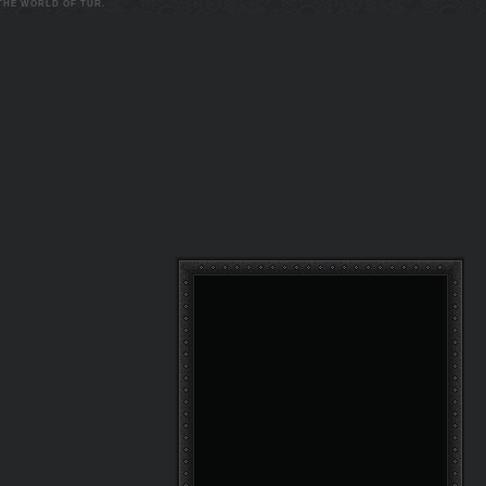
 THE WORLD OF TUR.