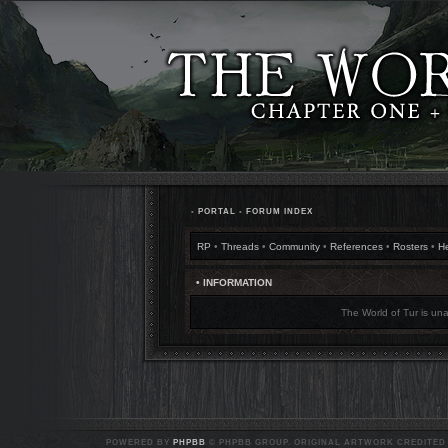
•
PORTAL
•
FORUM INDEX
RP
•
Threads
•
Community
•
References
•
Rosters
•
H
• INFORMATION
The World of Tur is una
POWERED BY
PHPBB
© PHPBB GROUP. ORIGINAL ARTWORK CREDITED T