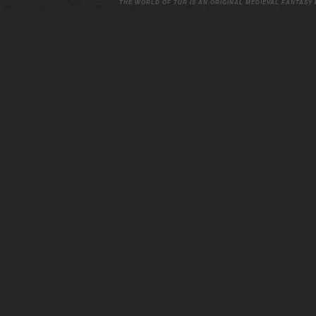
THE WORLD OF TUR IS AN ORIGINAL MEDIEVAL FANTASY