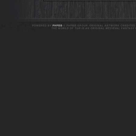
POWERED BY
PHPBB
© PHPBB GROUP. ORIGINAL ARTWORK CREDITED T
THE WORLD OF TUR IS AN ORIGINAL MEDIEVAL FANTASY