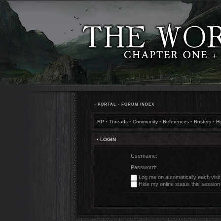
•
PORTAL
•
FORUM INDEX
RP
•
Threads
•
Community
•
References
•
Rosters
•
H
• LOGIN
Username:
Password:
Log me on automatically each visit
Hide my online status this session