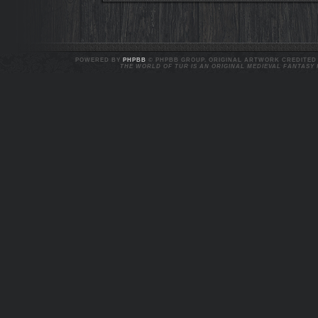
POWERED BY
PHPBB
© PHPBB GROUP. ORIGINAL ARTWORK CREDITED T
THE WORLD OF TUR IS AN ORIGINAL MEDIEVAL FANTASY