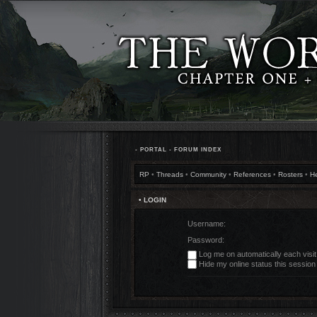
•
PORTAL
•
FORUM INDEX
RP
•
Threads
•
Community
•
References
•
Rosters
•
H
• LOGIN
Username:
Password:
Log me on automatically each visit
Hide my online status this session