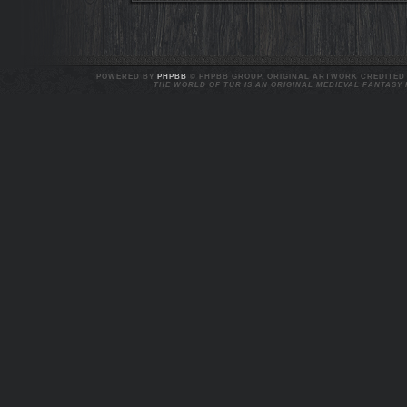
POWERED BY
PHPBB
© PHPBB GROUP. ORIGINAL ARTWORK CREDITED T
THE WORLD OF TUR IS AN ORIGINAL MEDIEVAL FANTASY