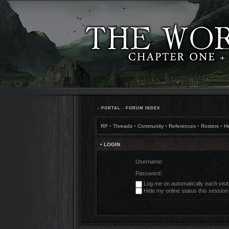
•
PORTAL
•
FORUM INDEX
RP
•
Threads
•
Community
•
References
•
Rosters
•
H
• LOGIN
Username:
Password:
Log me on automatically each visit
Hide my online status this session