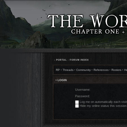
•
PORTAL
•
FORUM INDEX
RP
•
Threads
•
Community
•
References
•
Rosters
•
H
• LOGIN
Username:
Password:
Log me on automatically each visit
Hide my online status this session