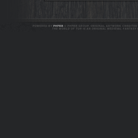
POWERED BY
PHPBB
© PHPBB GROUP. ORIGINAL ARTWORK CREDITED T
THE WORLD OF TUR IS AN ORIGINAL MEDIEVAL FANTASY