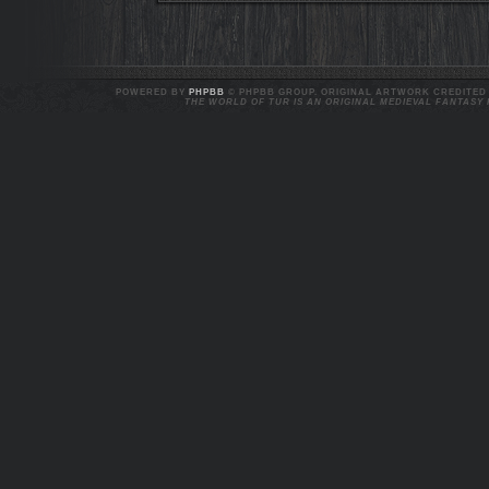
POWERED BY
PHPBB
© PHPBB GROUP. ORIGINAL ARTWORK CREDITED T
THE WORLD OF TUR IS AN ORIGINAL MEDIEVAL FANTASY