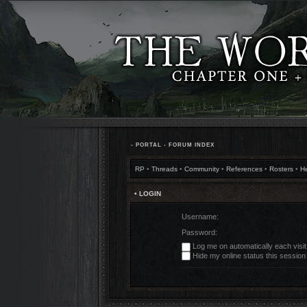
•
PORTAL
•
FORUM INDEX
RP
•
Threads
•
Community
•
References
•
Rosters
•
H
• LOGIN
Username:
Password:
Log me on automatically each visit
Hide my online status this session