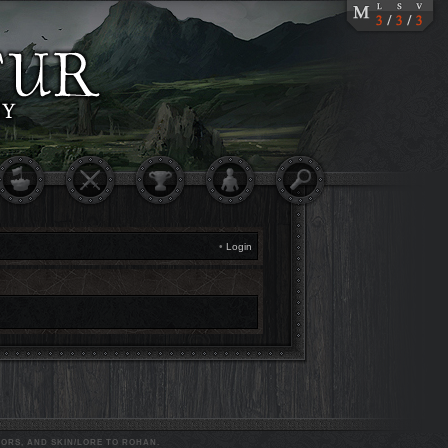
•
Login
ORS, AND SKIN/LORE TO ROHAN.