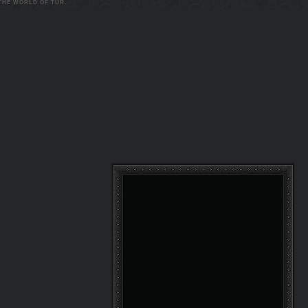
 THE WORLD OF TUR.