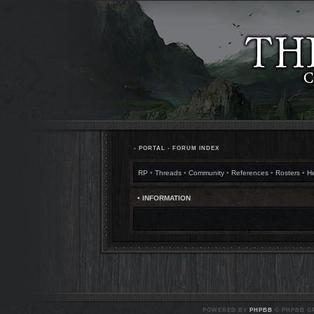
•
PORTAL
•
FORUM INDEX
RP
•
Threads
•
Community
•
References
•
Rosters
•
H
• INFORMATION
POWERED BY
PHPBB
© PHPBB GR