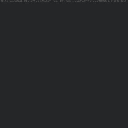
 IS AN ORIGINAL MEDIEVAL FANTASY POST-BY-POST ROLEPLAYING COMMUNITY.
© 2009-2014