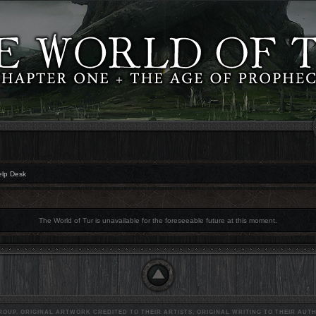
elp Desk
The World of Tur is unavailable for the foreseeable future at this moment.
OUP. ORIGINAL ARTWORK CREDITED TO THEIR ARTISTS, ORIGINAL WRITING TO THEIR AUTH