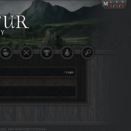
•
Login
ORS, AND SKIN/LORE TO ROHAN.