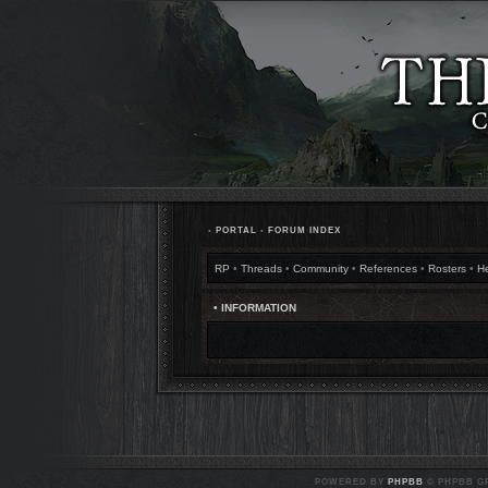
•
PORTAL
•
FORUM INDEX
RP
•
Threads
•
Community
•
References
•
Rosters
•
H
• INFORMATION
POWERED BY
PHPBB
© PHPBB GR