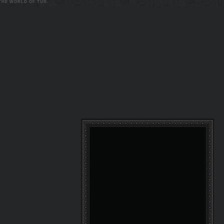
 THE WORLD OF TUR.