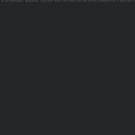
 IS AN ORIGINAL MEDIEVAL FANTASY POST-BY-POST ROLEPLAYING COMMUNITY.
© 2009-2014