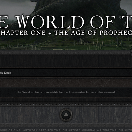
elp Desk
The World of Tur is unavailable for the foreseeable future at this moment.
OUP. ORIGINAL ARTWORK CREDITED TO THEIR ARTISTS, ORIGINAL WRITING TO THEIR AUTH