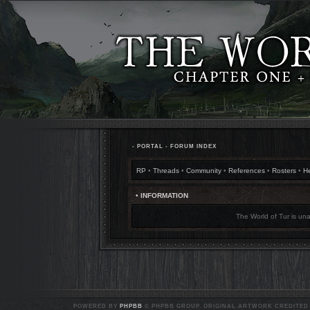
•
PORTAL
•
FORUM INDEX
RP
•
Threads
•
Community
•
References
•
Rosters
•
H
• INFORMATION
The World of Tur is una
POWERED BY
PHPBB
© PHPBB GROUP. ORIGINAL ARTWORK CREDITED T