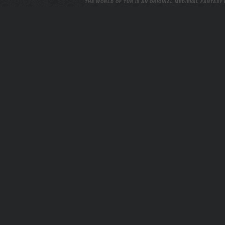
THE WORLD OF TUR IS AN ORIGINAL MEDIEVAL FANTASY