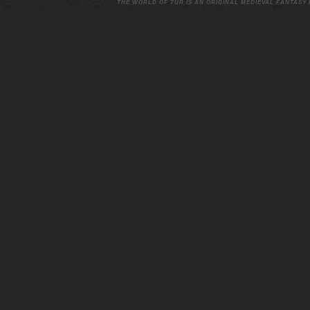
THE WORLD OF TUR IS AN ORIGINAL MEDIEVAL FANTASY