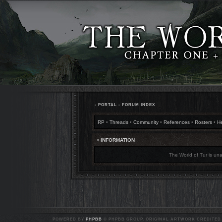
•
PORTAL
•
FORUM INDEX
RP
•
Threads
•
Community
•
References
•
Rosters
•
H
• INFORMATION
The World of Tur is una
POWERED BY
PHPBB
© PHPBB GROUP. ORIGINAL ARTWORK CREDITED T