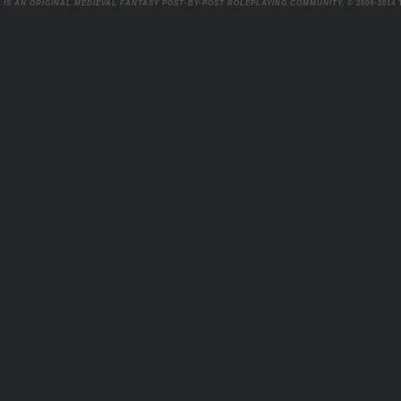
 IS AN ORIGINAL MEDIEVAL FANTASY POST-BY-POST ROLEPLAYING COMMUNITY.
© 2009-2014