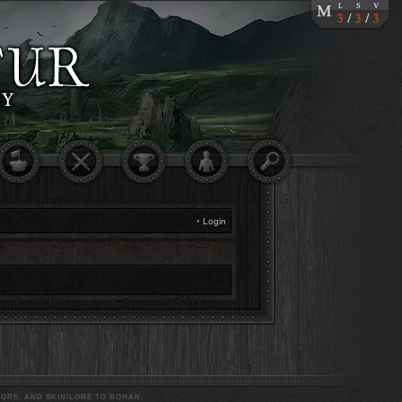
•
Login
ORS, AND SKIN/LORE TO ROHAN.