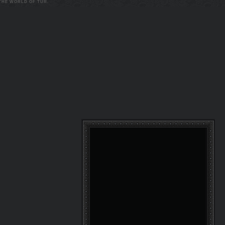
 THE WORLD OF TUR.