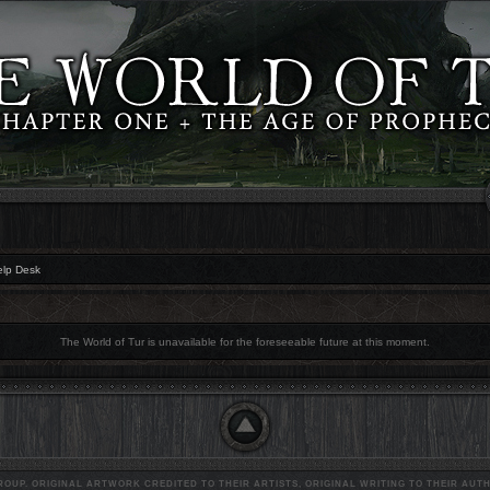
elp Desk
The World of Tur is unavailable for the foreseeable future at this moment.
OUP. ORIGINAL ARTWORK CREDITED TO THEIR ARTISTS, ORIGINAL WRITING TO THEIR AUTH