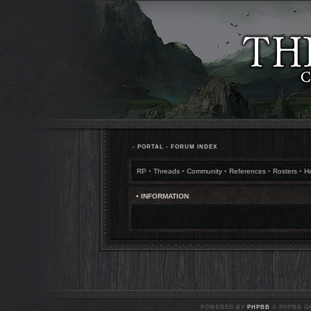
•
PORTAL
•
FORUM INDEX
RP
•
Threads
•
Community
•
References
•
Rosters
•
H
• INFORMATION
POWERED BY
PHPBB
© PHPBB GR