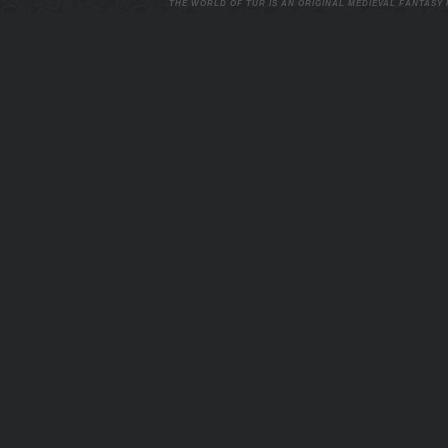
THE WORLD OF TUR IS AN ORIGINAL MEDIEVAL FANTASY