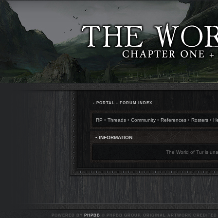
•
PORTAL
•
FORUM INDEX
RP
•
Threads
•
Community
•
References
•
Rosters
•
H
• INFORMATION
The World of Tur is una
POWERED BY
PHPBB
© PHPBB GROUP. ORIGINAL ARTWORK CREDITED T