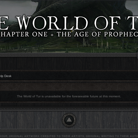
elp Desk
The World of Tur is unavailable for the foreseeable future at this moment.
OUP. ORIGINAL ARTWORK CREDITED TO THEIR ARTISTS, ORIGINAL WRITING TO THEIR AUTH