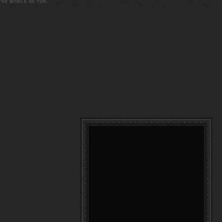
 THE WORLD OF TUR.