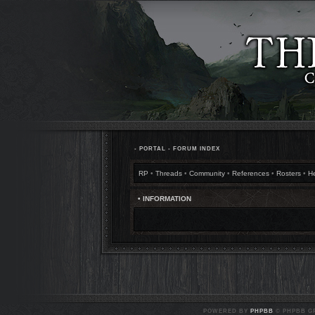
•
PORTAL
•
FORUM INDEX
RP
•
Threads
•
Community
•
References
•
Rosters
•
H
• INFORMATION
POWERED BY
PHPBB
© PHPBB GR