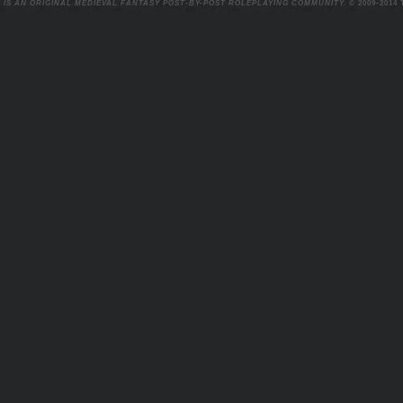
 IS AN ORIGINAL MEDIEVAL FANTASY POST-BY-POST ROLEPLAYING COMMUNITY.
© 2009-2014