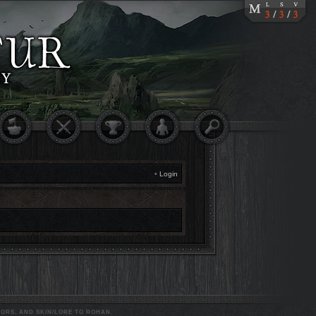
•
Login
ORS, AND SKIN/LORE TO ROHAN.