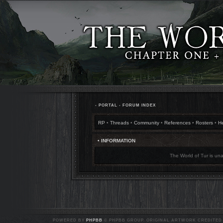
•
PORTAL
•
FORUM INDEX
RP
•
Threads
•
Community
•
References
•
Rosters
•
H
• INFORMATION
The World of Tur is una
POWERED BY
PHPBB
© PHPBB GROUP. ORIGINAL ARTWORK CREDITED T