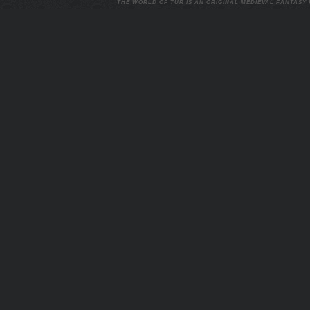
THE WORLD OF TUR IS AN ORIGINAL MEDIEVAL FANTASY