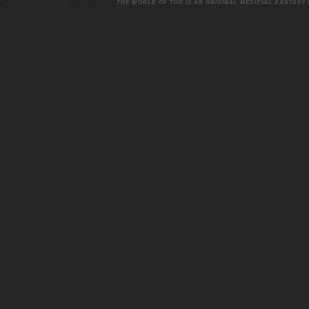
THE WORLD OF TUR IS AN ORIGINAL MEDIEVAL FANTASY