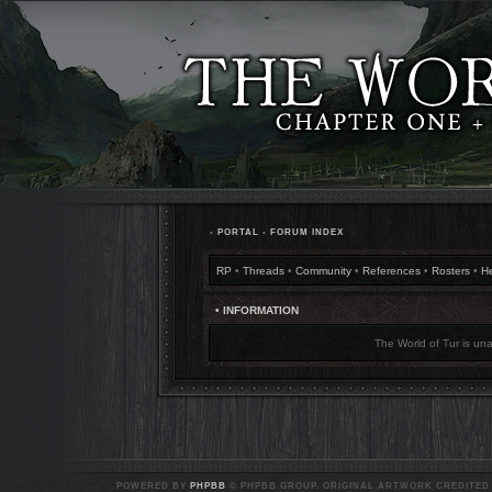
•
PORTAL
•
FORUM INDEX
RP
•
Threads
•
Community
•
References
•
Rosters
•
H
• INFORMATION
The World of Tur is una
POWERED BY
PHPBB
© PHPBB GROUP. ORIGINAL ARTWORK CREDITED T