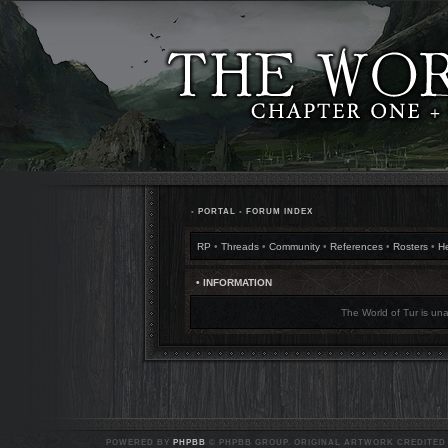
•
PORTAL
•
FORUM INDEX
RP
•
Threads
•
Community
•
References
•
Rosters
•
H
• INFORMATION
The World of Tur is una
POWERED BY
PHPBB
© PHPBB GROUP. ORIGINAL ARTWORK CREDITED T