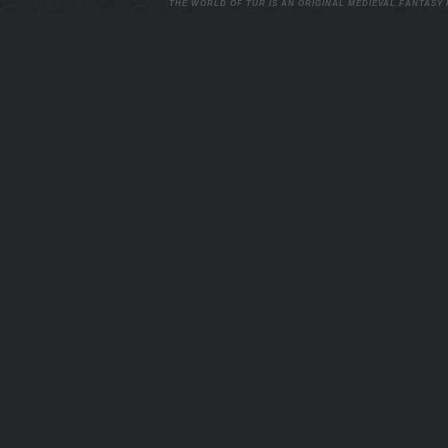
THE WORLD OF TUR IS AN ORIGINAL MEDIEVAL FANTASY