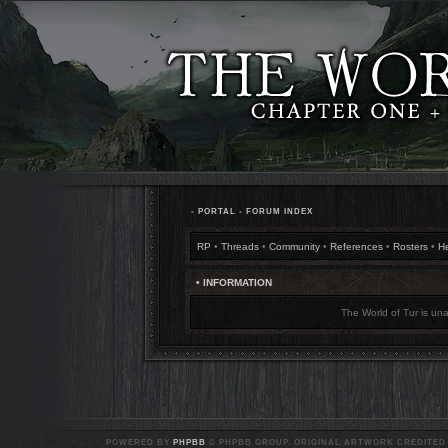
•
PORTAL
•
FORUM INDEX
RP
•
Threads
•
Community
•
References
•
Rosters
•
H
• INFORMATION
The World of Tur is una
POWERED BY
PHPBB
© PHPBB GROUP. ORIGINAL ARTWORK CREDITED T