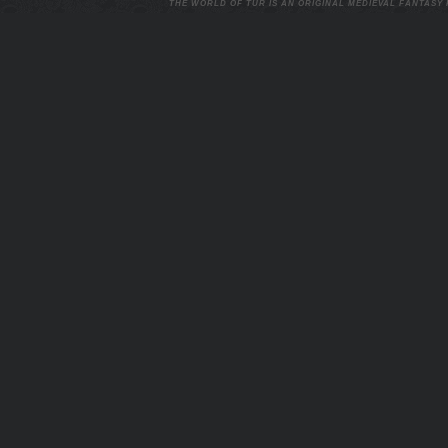
THE WORLD OF TUR IS AN ORIGINAL MEDIEVAL FANTASY