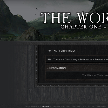
•
PORTAL
•
FORUM INDEX
RP
•
Threads
•
Community
•
References
•
Rosters
•
H
• INFORMATION
The World of Tur is una
POWERED BY
PHPBB
© PHPBB GROUP. ORIGINAL ARTWORK CREDITED T