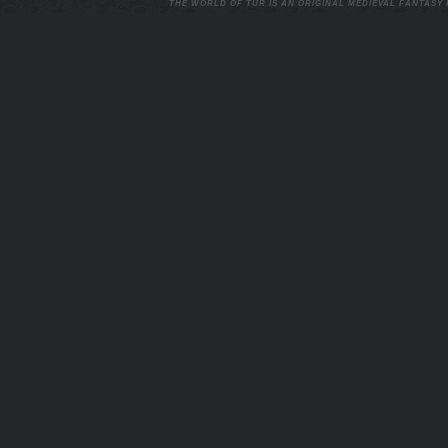
THE WORLD OF TUR IS AN ORIGINAL MEDIEVAL FANTASY