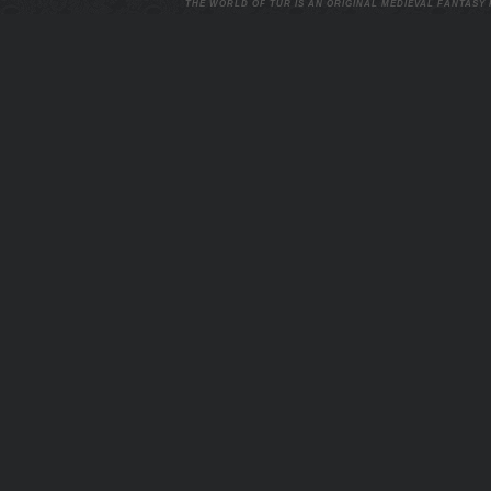
THE WORLD OF TUR IS AN ORIGINAL MEDIEVAL FANTASY