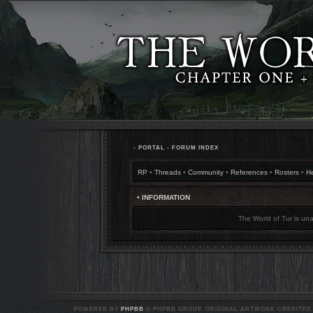
•
PORTAL
•
FORUM INDEX
RP
•
Threads
•
Community
•
References
•
Rosters
•
H
• INFORMATION
The World of Tur is una
POWERED BY
PHPBB
© PHPBB GROUP. ORIGINAL ARTWORK CREDITED T