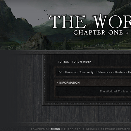
•
PORTAL
•
FORUM INDEX
RP
•
Threads
•
Community
•
References
•
Rosters
•
H
• INFORMATION
The World of Tur is una
POWERED BY
PHPBB
© PHPBB GROUP. ORIGINAL ARTWORK CREDITED T