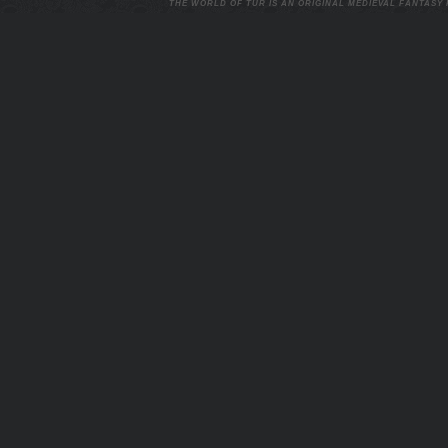
THE WORLD OF TUR IS AN ORIGINAL MEDIEVAL FANTASY