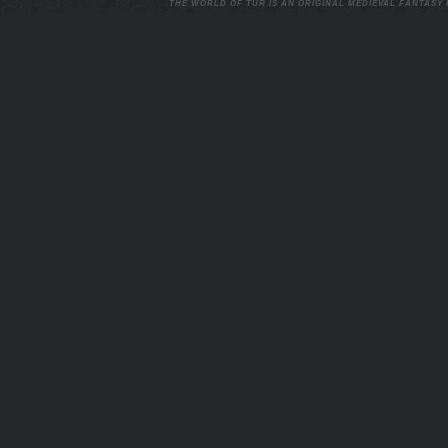
THE WORLD OF TUR IS AN ORIGINAL MEDIEVAL FANTASY