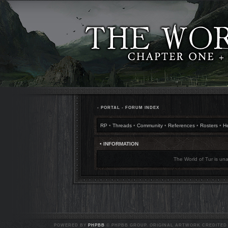
•
PORTAL
•
FORUM INDEX
RP
•
Threads
•
Community
•
References
•
Rosters
•
H
• INFORMATION
The World of Tur is una
POWERED BY
PHPBB
© PHPBB GROUP. ORIGINAL ARTWORK CREDITED T