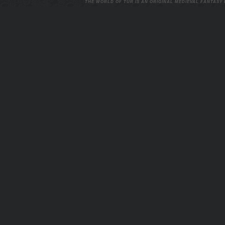
THE WORLD OF TUR IS AN ORIGINAL MEDIEVAL FANTASY