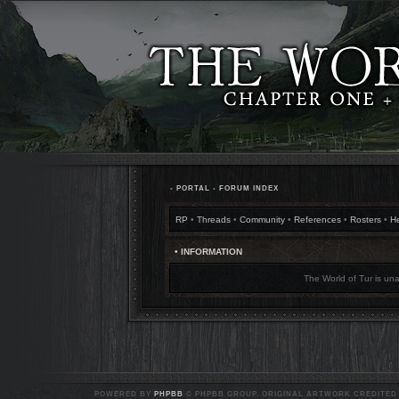
•
PORTAL
•
FORUM INDEX
RP
•
Threads
•
Community
•
References
•
Rosters
•
H
• INFORMATION
The World of Tur is una
POWERED BY
PHPBB
© PHPBB GROUP. ORIGINAL ARTWORK CREDITED T