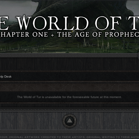
elp Desk
The World of Tur is unavailable for the foreseeable future at this moment.
OUP. ORIGINAL ARTWORK CREDITED TO THEIR ARTISTS, ORIGINAL WRITING TO THEIR AUTH