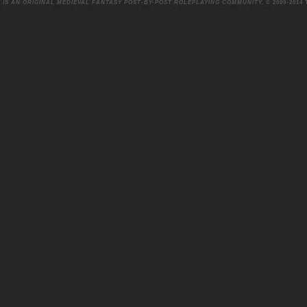
 IS AN ORIGINAL MEDIEVAL FANTASY POST-BY-POST ROLEPLAYING COMMUNITY.
© 2009-2014