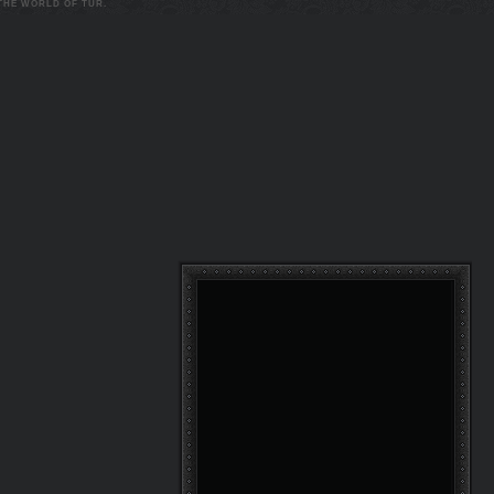
 THE WORLD OF TUR.