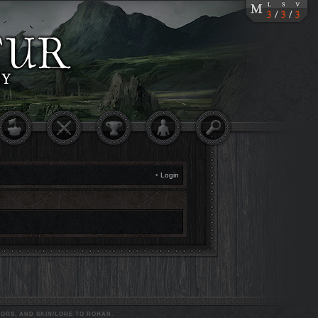
•
Login
ORS, AND SKIN/LORE TO ROHAN.