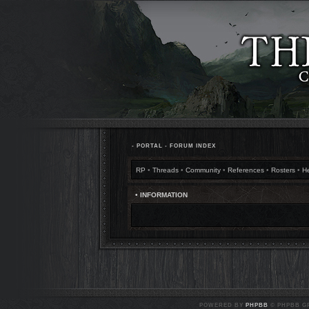
•
PORTAL
•
FORUM INDEX
RP
•
Threads
•
Community
•
References
•
Rosters
•
H
• INFORMATION
POWERED BY
PHPBB
© PHPBB GR