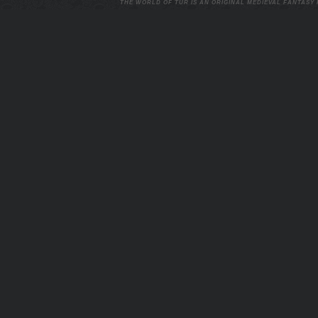
THE WORLD OF TUR IS AN ORIGINAL MEDIEVAL FANTASY