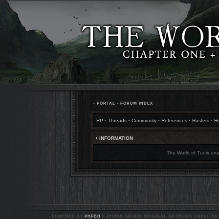
•
PORTAL
•
FORUM INDEX
RP
•
Threads
•
Community
•
References
•
Rosters
•
H
• INFORMATION
The World of Tur is una
POWERED BY
PHPBB
© PHPBB GROUP. ORIGINAL ARTWORK CREDITED T