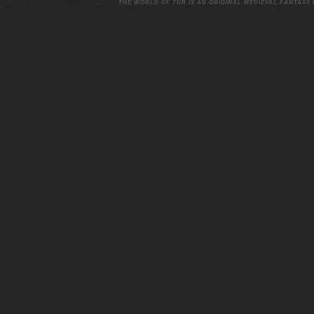
THE WORLD OF TUR IS AN ORIGINAL MEDIEVAL FANTASY