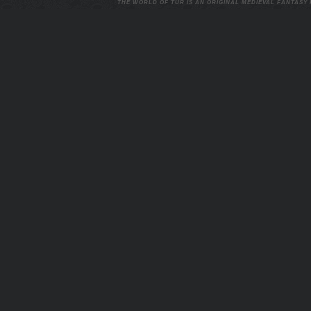
THE WORLD OF TUR IS AN ORIGINAL MEDIEVAL FANTASY