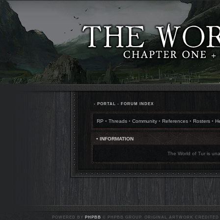
•
PORTAL
•
FORUM INDEX
RP
•
Threads
•
Community
•
References
•
Rosters
•
H
• INFORMATION
The World of Tur is una
POWERED BY
PHPBB
© PHPBB GROUP. ORIGINAL ARTWORK CREDITED T