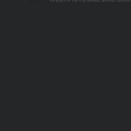
THE WORLD OF TUR IS AN ORIGINAL MEDIEVAL FANTASY