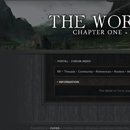
•
PORTAL
•
FORUM INDEX
RP
•
Threads
•
Community
•
References
•
Rosters
•
H
• INFORMATION
The World of Tur is una
POWERED BY
PHPBB
© PHPBB GROUP. ORIGINAL ARTWORK CREDITED T